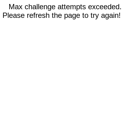
Max challenge attempts exceeded.
Please refresh the page to try again!