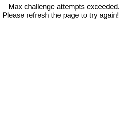
Max challenge attempts exceeded.
Please refresh the page to try again!